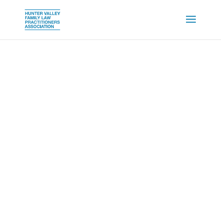
MEMBERSHIP
SIGNUP